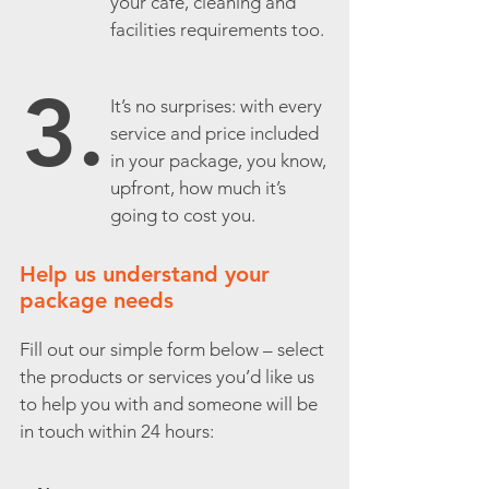
your café, cleaning and
facilities requirements too.
3.
It’s no surprises: with every
service and price included
in your package, you know,
upfront, how much it’s
going to cost you.
Help us understand your
package needs
Fill out our simple form below – select
the products or services you’d like us
to help you with and someone will be
in touch within 24 hours: