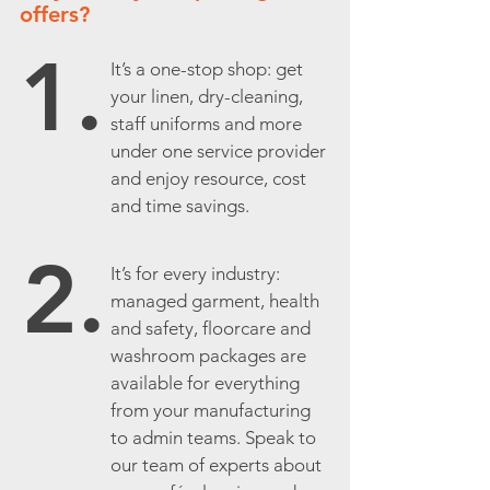
offers?
1.
It’s a one-stop shop: get
your linen, dry-cleaning,
staff uniforms and more
under one service provider
and enjoy resource, cost
and time savings.
2.
It’s for every industry:
managed garment, health
and safety, floorcare and
washroom packages are
available for everything
from your manufacturing
to admin teams. Speak to
our team of experts about