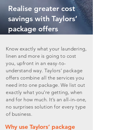
Realise greater cost
savings with Taylors’
package offers
Know exactly what your laundering,
linen and more is going to cost
you, upfront in an easy-to-
understand way. Taylors’ package
offers combine all the services you
need into one package. We list out
exactly what you’re getting, when
and for how much. It’s an all-in-one,
no surprises solution for every type
of business.
Why use Taylors’ package