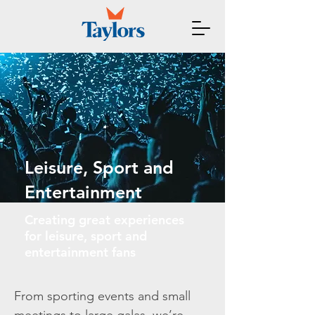
Leisure, Sport and
Entertainment
Creating great experiences
for leisure, sport and
entertainment fans
From sporting events and small