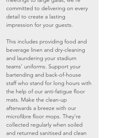
meetings to large galas, we’re
committed to delivering on every
detail to create a lasting
impression for your guests.
This includes providing food and
beverage linen and dry-cleaning
and laundering your stadium
teams’ uniforms. Support your
bartending and back-of-house
staff who stand for long hours with
the help of our anti-fatigue floor
mats. Make the clean-up
afterwards a breeze with our
microfibre floor mops. They’re
collected regularly when soiled
and returned sanitised and clean