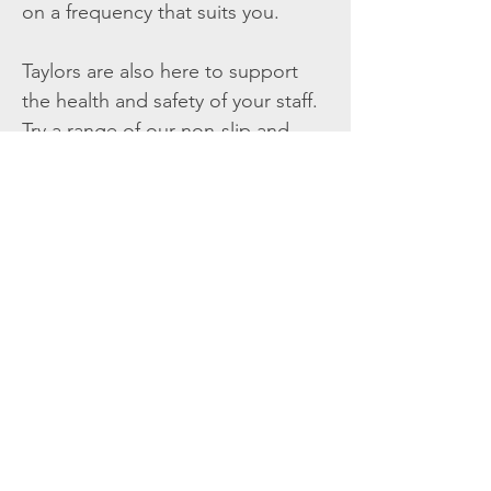
on a frequency that suits you.
Taylors are also here to support
the health and safety of your staff.
Try a range of our non-slip and
anti-fatigue floorcare or help keep
them visible in car parks with our
range of high-vis retail wear.
Get Your Free Quote
Point Chevalier,
Auckland 1025
csrptchev@linennz.com
09-815 3060