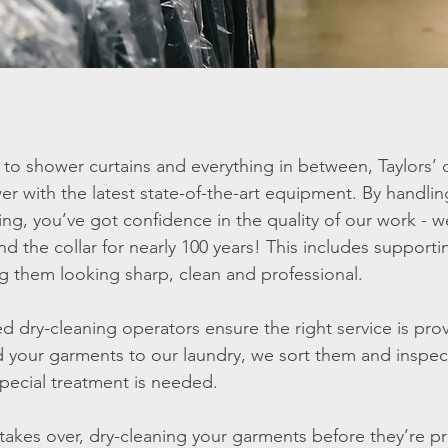
to shower curtains and everything in between, Taylors’ d
with the latest state-of-the-art equipment. By handling
ing, you’ve got confidence in the quality of our work -
und the collar for nearly 100 years! This includes support
g them looking sharp, clean and professional.
ed dry-cleaning operators ensure the right service is pr
 your garments to our laundry, we sort them and inspe
pecial treatment is needed.
akes over, dry-cleaning your garments before they’re p