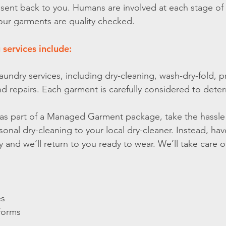
 sent back to you. Humans are involved at each stage of
our garments are quality checked.
 services include:
laundry services, including dry-cleaning, wash-dry-fold, p
and repairs. Each garment is carefully considered to deter
te as part of a Managed Garment package, take the hassle 
sonal dry-cleaning to your local dry-cleaner. Instead, ha
 and we’ll return to you ready to wear. We’ll take care of
es
forms