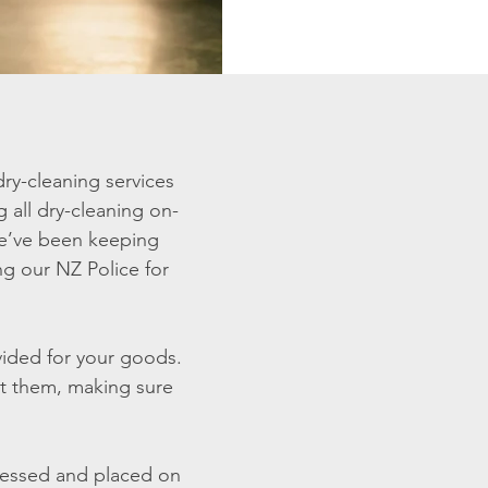
ry-cleaning services
 all dry-cleaning on-
 we’ve been keeping
ing our NZ Police for
ovided for your goods.
ct them, making sure
ressed and placed on