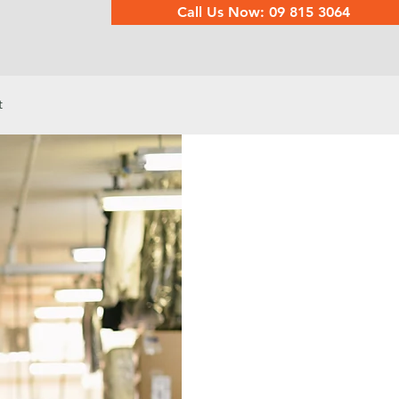
Call Us Now: 09 815 3064
t