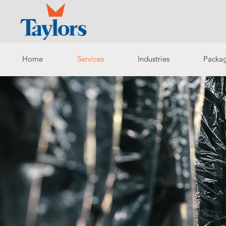
Home
Services
Industries
Packag