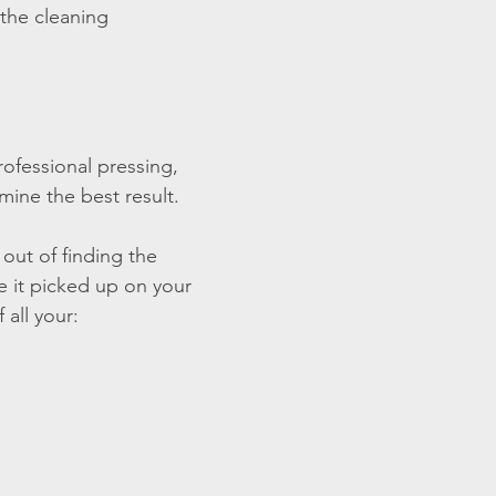
 the cleaning
rofessional pressing,
mine the best result.
out of finding the
ve it picked up on your
 all your: