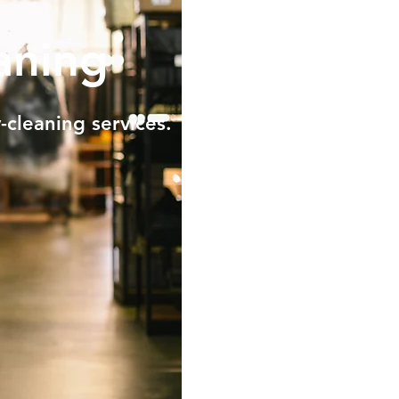
aning
-cleaning services.