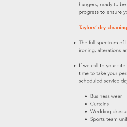
hangers, ready to be
progress to ensure y
Taylors’ dry-cleaning
The full spectrum of 
ironing, alterations 
If we call to your si
time to take your per
scheduled service day
Business wear
Curtains
Wedding dress
Sports team uni