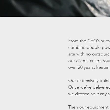
From the CEO’s suits 
combine people power 
site with no outsourc
our clients crisp aro
over 20 years, keepin
Our extensively train
Once we’ve delivered
we determine if any s
Then our equipment t