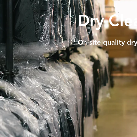
Dry Cle
On-site quality dry