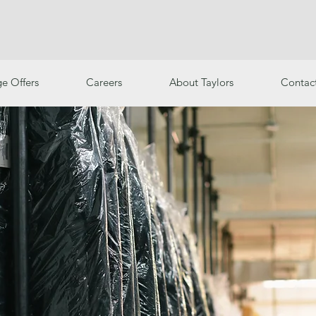
e Offers
Careers
About Taylors
Contac