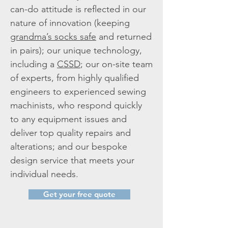
can-do attitude is reflected in our
nature of innovation (keeping
grandma’s socks safe
and returned
in pairs); our unique technology,
including a
CSSD
; our on-site team
of experts, from highly qualified
engineers to experienced sewing
machinists, who respond quickly
to any equipment issues and
deliver top quality repairs and
alterations; and our bespoke
design service that meets your
individual needs.
Get your free quote