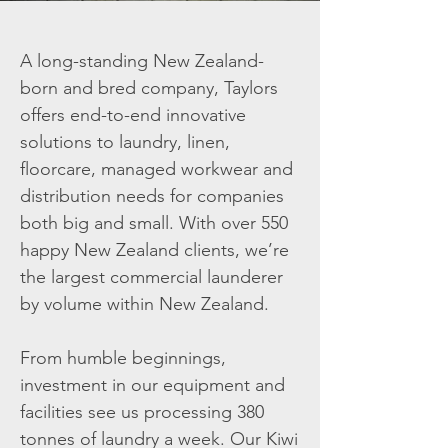
A long-standing New Zealand-
born and bred company, Taylors
offers end-to-end innovative
solutions to laundry, linen,
floorcare, managed workwear and
distribution needs for companies
both big and small. With over 550
happy New Zealand clients, we’re
the largest commercial launderer
by volume within New Zealand.
From humble beginnings,
investment in our equipment and
facilities see us processing 380
tonnes of laundry a week. Our Kiwi