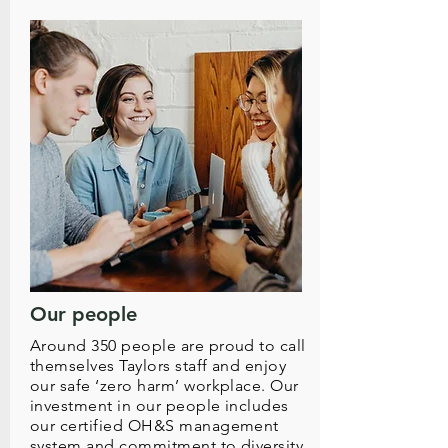
Our people
Around 350 people are proud to call
themselves Taylors staff and enjoy
our safe ‘zero harm’ workplace. Our
investment in our people includes
our certified OH&S management
system and commitment to diversity.