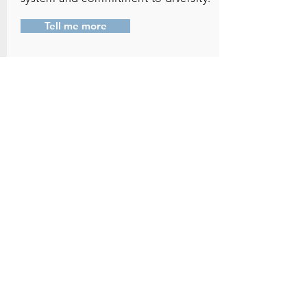
Tell me more
Sustainability