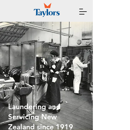
Laundering and
Servicing New
Zealand since 1919